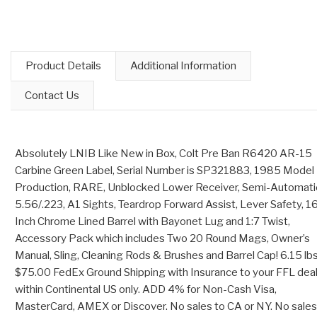
Product Details
Additional Information
Contact Us
Absolutely LNIB Like New in Box, Colt Pre Ban R6420 AR-15
Carbine Green Label, Serial Number is SP321883, 1985 Model
Production, RARE, Unblocked Lower Receiver, Semi-Automati
5.56/.223, A1 Sights, Teardrop Forward Assist, Lever Safety, 1
Inch Chrome Lined Barrel with Bayonet Lug and 1:7 Twist,
Accessory Pack which includes Two 20 Round Mags, Owner’s
Manual, Sling, Cleaning Rods & Brushes and Barrel Cap! 6.15 lbs
$75.00 FedEx Ground Shipping with Insurance to your FFL dea
within Continental US only. ADD 4% for Non-Cash Visa,
MasterCard, AMEX or Discover. No sales to CA or NY. No sales