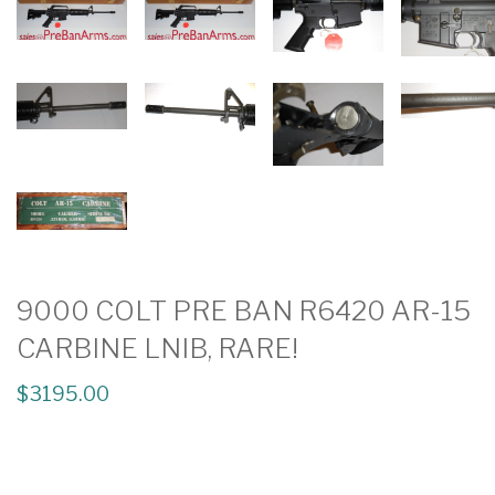
9000 COLT PRE BAN R6420 AR-15
CARBINE LNIB, RARE!
$3195.00