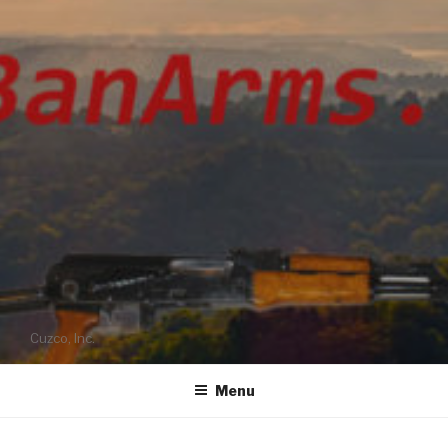
Cuzco, Inc.
Menu