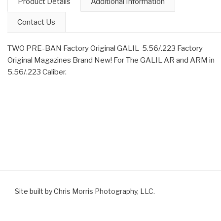
Product Details
Additional Information
Contact Us
TWO PRE-BAN Factory Original GALIL 5.56/.223 Factory
Original Magazines Brand New! For The GALIL AR and ARM in
5.56/.223 Caliber.
Site built by Chris Morris Photography, LLC.