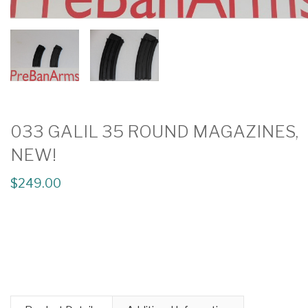
033 GALIL 35 ROUND MAGAZINES,
NEW!
$249.00