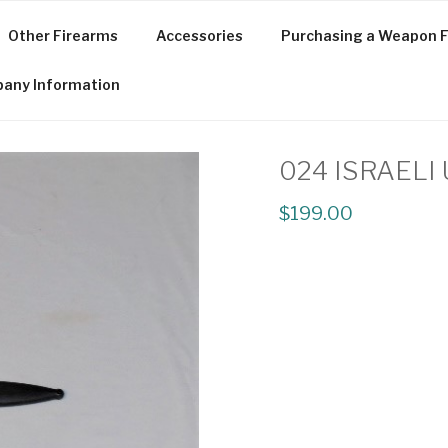
Other Firearms
Accessories
Purchasing a Weapon F
any Information
024 ISRAELI
$199.00