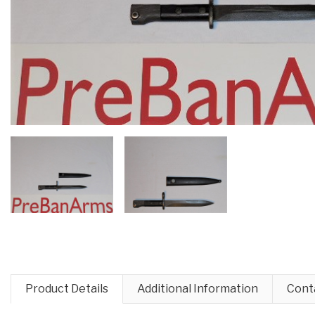
Product Details
Additional Information
Cont