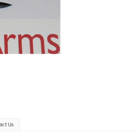
act Us