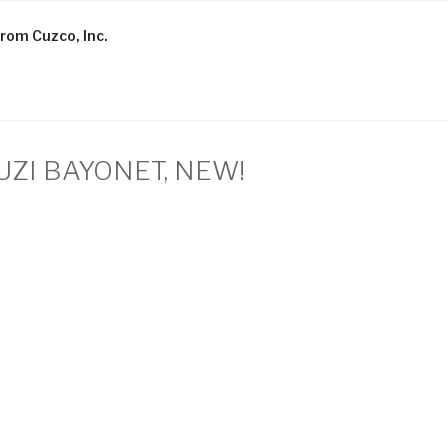
rom Cuzco, Inc.
 UZI BAYONET, NEW!