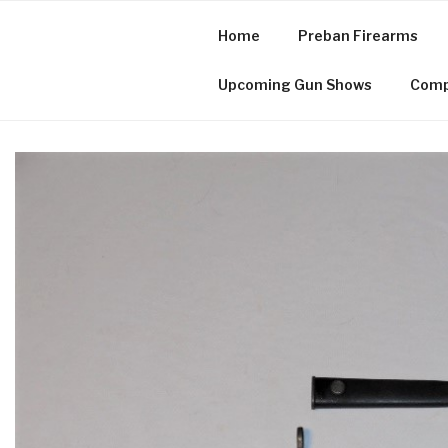
Skip
to
Home
Preban Firearms
content
Cuzco, Inc.
Upcoming Gun Shows
Comp