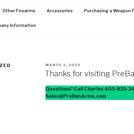
Other Firearms
Accessories
Purchasing a Weapon F
any Information
POSTED
ZED
MARCH 1, 2020
ON
Thanks for visiting Pre
Questions? Call Charles 405-833-34
Sales@PreBanArms.com