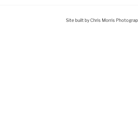
Site built by Chris Morris Photograp