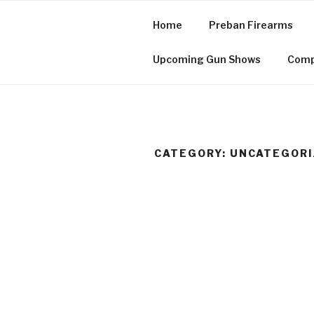
Skip
to
Home
Preban Firearms
content
Cuzco, Inc.
Upcoming Gun Shows
Comp
CATEGORY:
UNCATEGORI