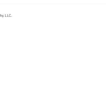
hy, LLC.