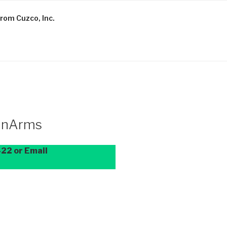
rom Cuzco, Inc.
BanArms
22 or Email